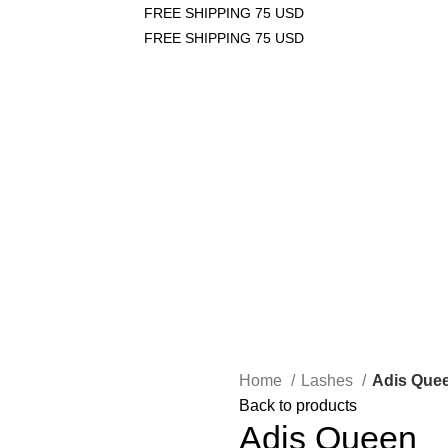
FREE SHIPPING 75 USD
FREE SHIPPING 75 USD
Login / Register
/
$
0.00
0
items
/
$
0.00
0
items
Home
Lashes
Adis Que
Back to products
Adis Queen