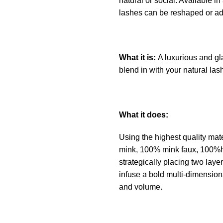
natural or social. Available in
lashes can be reshaped or ado
What it is:
A luxurious and gl
blend in with your natural las
What it does:
Using the highest quality mate
mink, 100% mink faux, 100%h
strategically placing two layer
infuse a bold multi-dimension
and volume.