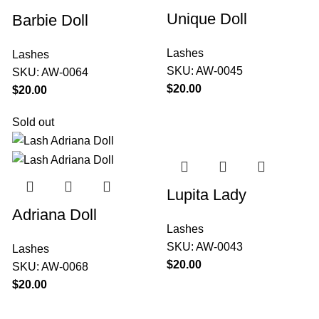
Unique Doll
Barbie Doll
Lashes
Lashes
SKU:
AW-0045
SKU:
AW-0064
$
$
Sold out
Lupita Lady
Adriana Doll
Lashes
SKU:
AW-0043
Lashes
$
SKU:
AW-0068
$