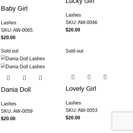
Lucky Girl
Baby Girl
Lashes
SKU:
AW-0046
Lashes
$
SKU:
AW-0065
$
Sold out
Sold out
Lovely Girl
Dania Doll
Lashes
Lashes
SKU:
AW-0053
SKU:
AW-0059
$
$