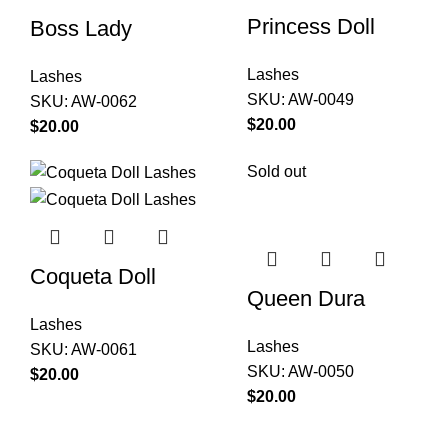
Princess Doll
Boss Lady
Lashes
Lashes
SKU:
AW-0049
SKU:
AW-0062
$
$
Sold out
Coqueta Doll
Queen Dura
Lashes
Lashes
SKU:
AW-0061
SKU:
AW-0050
$
$