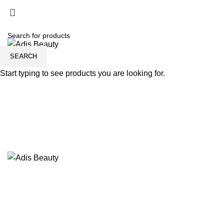
HOME
ABOUT US
STORE
CONTACT US
SEARCH
Start typing to see products you are looking for.
Sold out