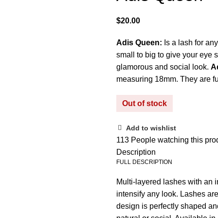
$
Adis Queen:
Is a lash for an
small to big to give your eye 
glamorous and social look.
A
measuring 18mm. They are ful
Out of stock
Add to wishlist
113
People watching this pro
Description
FULL DESCRIPTION
Multi-layered lashes with an i
intensify any look. Lashes ar
design is perfectly shaped and