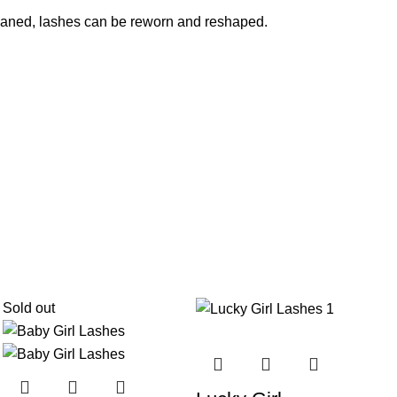
cleaned, lashes can be reworn and reshaped.
Sold out