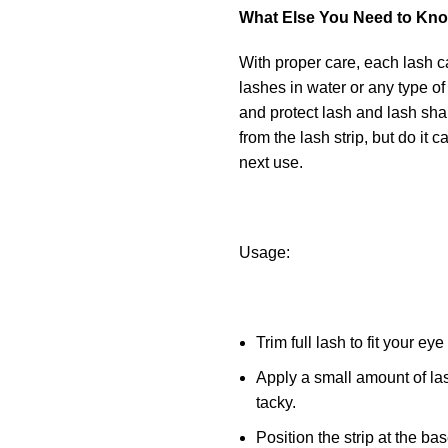
What Else You Need to Kn
With proper care, each lash c
lashes in water or any type of
and protect lash and lash sha
from the lash strip, but do it 
next use.
Usage:
Trim full lash to fit your ey
Apply a small amount of las
tacky.
Position the strip at the ba