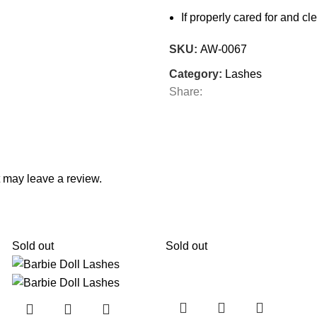
If properly cared for and 
SKU:
AW-0067
Category:
Lashes
Share:
 may leave a review.
Sold out
Sold out