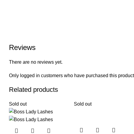
Reviews
There are no reviews yet.
Only logged in customers who have purchased this product
Related products
Sold out
Sold out