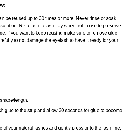
ow:
an be reused up to 30 times or more. Never rinse or soak
 solution. Re-attach to lash tray when not in use to preserve
pe. If you want to keep reusing make sure to remove glue
carefully to not damage the eyelash to have it ready for your
e shape/length.
h glue to the strip and allow 30 seconds for glue to become
se of your natural lashes and gently press onto the lash line.