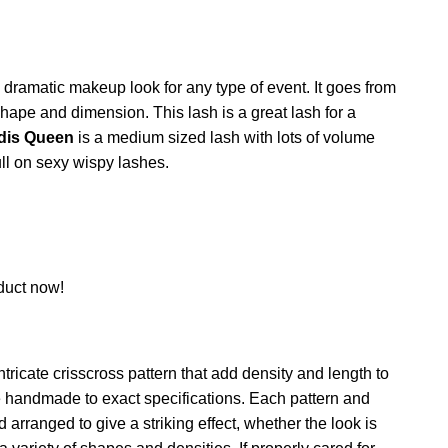
y dramatic makeup look for any type of event. It goes from
shape and dimension. This lash is a great lash for a
dis Queen
is a medium sized lash with lots of volume
l on sexy wispy lashes.
duct now!
ntricate crisscross pattern that add density and length to
e handmade to exact specifications. Each pattern and
 arranged to give a striking effect, whether the look is