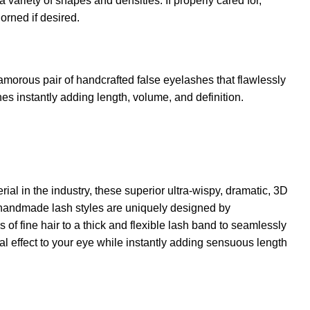
 a variety of shapes and densities. If properly cared for,
rned if desired.
amorous pair of handcrafted false eyelashes that flawlessly
hes instantly adding length, volume, and definition.
rial in the industry, these superior ultra-wispy, dramatic, 3D
andmade lash styles are uniquely designed by
s of fine hair to a thick and flexible lash band to seamlessly
al effect to your eye while instantly adding sensuous length