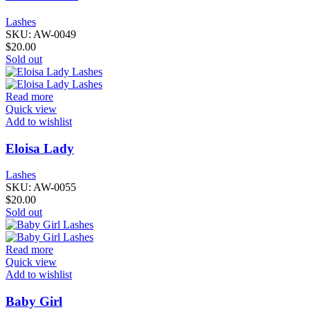
Lashes
SKU:
AW-0049
$
20.00
Sold out
Read more
Quick view
Add to wishlist
Eloisa Lady
Lashes
SKU:
AW-0055
$
20.00
Sold out
Read more
Quick view
Add to wishlist
Baby Girl