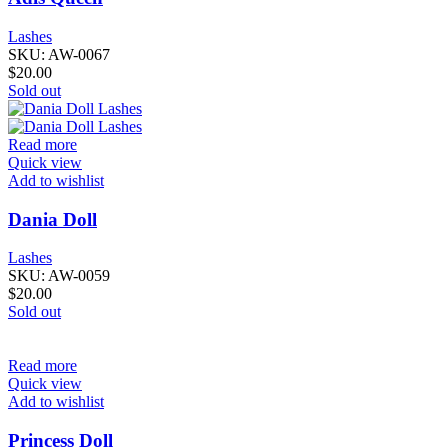
Lashes
SKU:
AW-0067
$
20.00
Sold out
Read more
Quick view
Add to wishlist
Dania Doll
Lashes
SKU:
AW-0059
$
20.00
Sold out
Read more
Quick view
Add to wishlist
Princess Doll