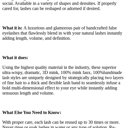
social. Available in a variety of shapes and densities. If properly
cared for, lashes can be reshaped or adorned if desired.
What it is:
A luxurious and glamorous pair of handcrafted false
eyelashes that flawlessly blend in with your natural lashes instantly
adding length, volume, and definition.
What it does:
Using the highest quality material in the industry, these superior
ultra-wispy, dramatic, 3D mink, 100% mink faux, 100%handmade
lash styles are uniquely designed by strategically placing two layers
of fine hair to a thick and flexible lash band to seamlessly infuse a
bold multi-dimensional effect to your eye while instantly adding
sensuous length and volume.
What Else You Need to Know:
With proper care, each lash can be reused up to 30 times or more.
Never rinse or soak lashes in water or any type of solution. Re-