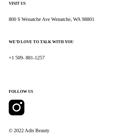
VISIT US
800 S Wenatche Ave Wenatche, WA 98801
WE’D LOVE TO TALK WITH YOU
+1 509- 881-1257
FOLLOW US
© 2022 Adis Beauty