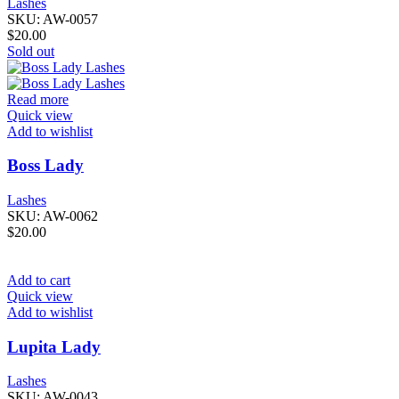
Lashes
SKU:
AW-0057
$
20.00
Sold out
Read more
Quick view
Add to wishlist
Boss Lady
Lashes
SKU:
AW-0062
$
20.00
Add to cart
Quick view
Add to wishlist
Lupita Lady
Lashes
SKU:
AW-0043