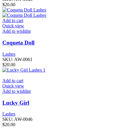
$
20.00
Add to cart
Quick view
Add to wishlist
Coqueta Doll
Lashes
SKU:
AW-0061
$
20.00
Add to cart
Quick view
Add to wishlist
Lucky Girl
Lashes
SKU:
AW-0046
$
20.00