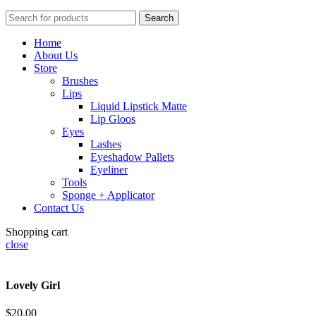
Search
Home
About Us
Store
Brushes
Lips
Liquid Lipstick Matte
Lip Gloos
Eyes
Lashes
Eyeshadow Pallets
Eyeliner
Tools
Sponge + Applicator
Contact Us
Shopping cart
close
Lovely Girl
$
20.00