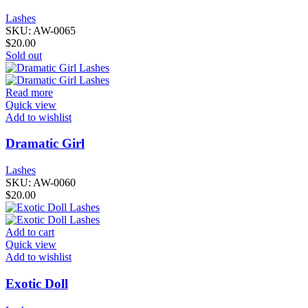
Lashes
SKU:
AW-0065
$
20.00
Sold out
Read more
Quick view
Add to wishlist
Dramatic Girl
Lashes
SKU:
AW-0060
$
20.00
Add to cart
Quick view
Add to wishlist
Exotic Doll