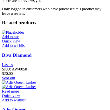
There are no reviews yet.
Only logged in customers who have purchased this product may
leave a review.
Related products
Add to cart
Quick view
Add to wishlist
Diva Diamond
Lashes
SKU:
AW-0058
$
20.00
Sold out
Read more
Quick view
Add to wishlist
Adis Queen