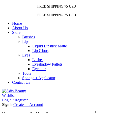
FREE SHIPPING 75 USD
FREE SHIPPING 75 USD
Home
About Us
Store
Brushes
Lips
Liquid Lipstick Matte
Lip Gloos
Eyes
Lashes
Eyeshadow Pallets
Eyeliner
Tools
Sponge + Applicator
Contact Us
Wishlist
Login / Register
Sign in
Create an Account