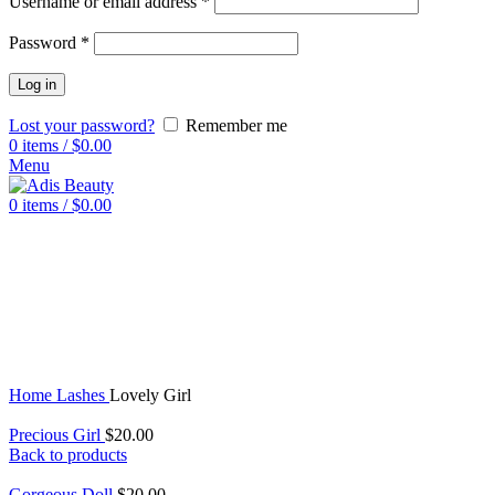
Username or email address
*
Password
*
Log in
Lost your password?
Remember me
0
items
/
$
0.00
Menu
0
items
/
$
0.00
Sold out
Click to enlarge
Home
Lashes
Lovely Girl
Precious Girl
$
20.00
Back to products
Gorgeous Doll
$
20.00