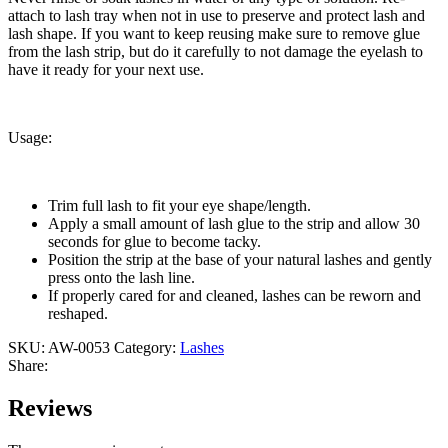
attach to lash tray when not in use to preserve and protect lash and
lash shape. If you want to keep reusing make sure to remove glue
from the lash strip, but do it carefully to not damage the eyelash to
have it ready for your next use.
Usage:
Trim full lash to fit your eye shape/length.
Apply a small amount of lash glue to the strip and allow 30
seconds for glue to become tacky.
Position the strip at the base of your natural lashes and gently
press onto the lash line.
If properly cared for and cleaned, lashes can be reworn and
reshaped.
SKU:
AW-0053
Category:
Lashes
Share:
Reviews