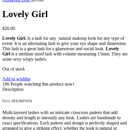
Lovely Girl
$
20.00
Lovely Girl:
Is a lash for any natural makeup look for any type of
event. It is an alternating lash to give your eye shape and dimension.
This lash is a great lash for a glamorous and social look.
Lovely
Girl
is a medium sized lash with volume measuring 15mm. They are
some sexy wispy lashes.
Out of stock
Add to wishlist
106
People watching this product now!
Description
FULL DESCRIPTION
Multi-layered lashes with an intricate crisscross pattern that add
density and length to intensify any look. Lashes are handmade to
exact specifications. Each pattern and design is perfectly shaped and
arranged to give a striking effect, whether the look is natural or