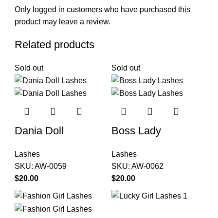
Only logged in customers who have purchased this
product may leave a review.
Related products
Sold out
Sold out
Dania Doll
Boss Lady
Lashes
Lashes
SKU:
AW-0059
SKU:
AW-0062
$
20.00
$
20.00