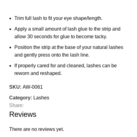
Trim full lash to fit your eye shape/length.
Apply a small amount of lash glue to the strip and
allow 30 seconds for glue to become tacky.
Position the strip at the base of your natural lashes
and gently press onto the lash line.
If properly cared for and cleaned, lashes can be
reworn and reshaped.
SKU:
AW-0061
Category:
Lashes
Share:
Reviews
There are no reviews yet.