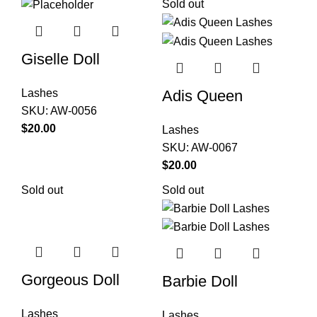
Sold out
Giselle Doll
Adis Queen
Lashes
SKU:
AW-0056
$
20.00
Lashes
SKU:
AW-0067
$
20.00
Sold out
Sold out
Gorgeous Doll
Barbie Doll
Lashes
Lashes