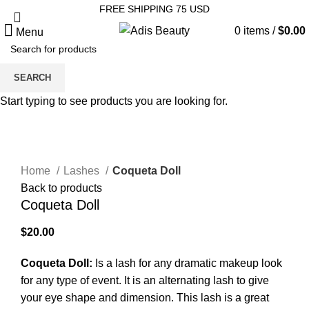
FREE SHIPPING 75 USD
0
items
/
$
0.00
Menu
SEARCH
Start typing to see products you are looking for.
Click to enlarge
Home
Lashes
Coqueta Doll
Back to products
Coqueta Doll
$
20.00
Coqueta Doll:
Is a lash for any dramatic makeup look
for any type of event. It is an alternating lash to give
your eye shape and dimension. This lash is a great