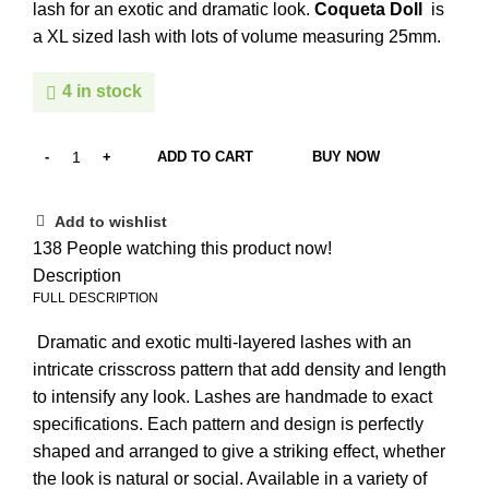
lash for an exotic and dramatic look.
Coqueta Doll
is
a XL sized lash with lots of volume measuring 25mm.
4 in stock
ADD TO CART
BUY NOW
Add to wishlist
138
People watching this product now!
Description
FULL DESCRIPTION
Dramatic and exotic multi-layered lashes with an
intricate crisscross pattern that add density and length
to intensify any look. Lashes are handmade to exact
specifications. Each pattern and design is perfectly
shaped and arranged to give a striking effect, whether
the look is natural or social. Available in a variety of