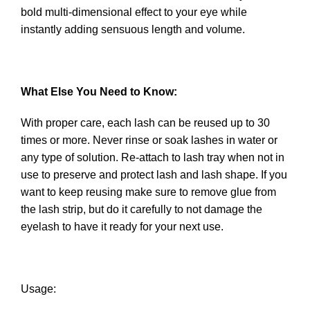
bold multi-dimensional effect to your eye while
instantly adding sensuous length and volume.
What Else You Need to Know:
With proper care, each lash can be reused up to 30
times or more. Never rinse or soak lashes in water or
any type of solution. Re-attach to lash tray when not in
use to preserve and protect lash and lash shape. If you
want to keep reusing make sure to remove glue from
the lash strip, but do it carefully to not damage the
eyelash to have it ready for your next use.
Usage: