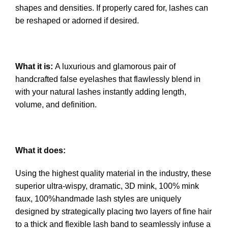
shapes and densities. If properly cared for, lashes can
be reshaped or adorned if desired.
What it is:
A luxurious and glamorous pair of
handcrafted false eyelashes that flawlessly blend in
with your natural lashes instantly adding length,
volume, and definition.
What it does:
Using the highest quality material in the industry, these
superior ultra-wispy, dramatic, 3D mink, 100% mink
faux, 100%handmade lash styles are uniquely
designed by strategically placing two layers of fine hair
to a thick and flexible lash band to seamlessly infuse a