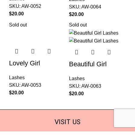
SKU:
AW-0052
SKU:
AW-0064
$
20.00
$
20.00
Sold out
Sold out
Lovely Girl
Beautiful Girl
Lashes
Lashes
SKU:
AW-0053
SKU:
AW-0063
$
20.00
$
20.00
VISIT US