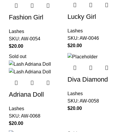
Lucky Girl
Fashion Girl
Lashes
Lashes
SKU:
AW-0046
SKU:
AW-0054
$
20.00
$
20.00
Sold out
Diva Diamond
Adriana Doll
Lashes
SKU:
AW-0058
$
20.00
Lashes
SKU:
AW-0068
$
20.00