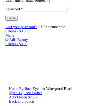
Username or email address
*
Password
*
Log in
Lost your password?
Remember me
0
items
/
$
0.00
Menu
0
items
/
$
0.00
Click to enlarge
Home
Eyeliner
Eyeliner Waterproof Black
Adis Queen
$
20.00
Back to products