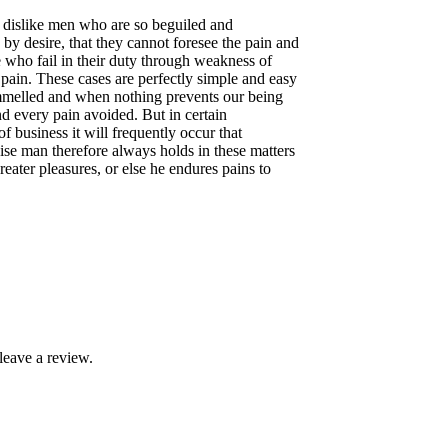
 dislike men who are so beguiled and
by desire, that they cannot foresee the pain and
e who fail in their duty through weakness of
 pain. These cases are perfectly simple and easy
rammelled and when nothing prevents our being
d every pain avoided. But in certain
f business it will frequently occur that
se man therefore always holds in these matters
greater pleasures, or else he endures pains to
leave a review.