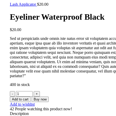
Lash Applicator
$
20.00
Eyeliner Waterproof Black
$
20.00
Sed ut perspiciatis unde omnis iste natus error sit voluptatem a
aperiam, eaque ipsa quae ab illo inventore veritatis et quasi arch
enim ipsam voluptatem quia voluptas sit aspernatur aut odit aut 
qui ratione voluptatem sequi nesciunt. Neque porro quisquam est,
consectetur, adipisci velit, sed quia non numquam eius modi tem
aliquam quaerat voluptatem. Ut enim ad minima veniam, quis nost
laboriosam, nisi ut aliquid ex ea commodi consequatur? Quis aute
voluptate velit esse quam nihil molestiae consequatur, vel illum 
pariatur?”
400 in stock
Add to cart
Buy now
Add to wishlist
42
People watching this product now!
Description