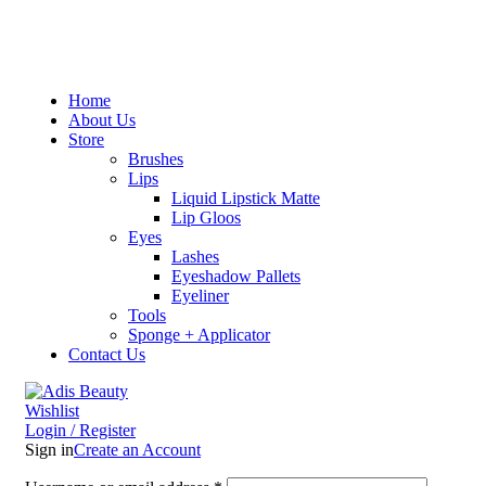
Home
About Us
Store
Brushes
Lips
Liquid Lipstick Matte
Lip Gloos
Eyes
Lashes
Eyeshadow Pallets
Eyeliner
Tools
Sponge + Applicator
Contact Us
Wishlist
Login / Register
Sign in
Create an Account