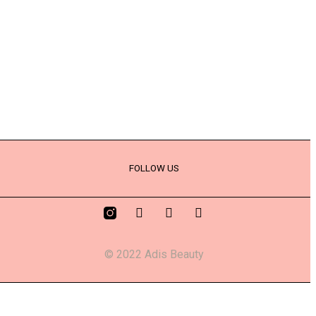
FOLLOW US
© 2022 Adis Beauty