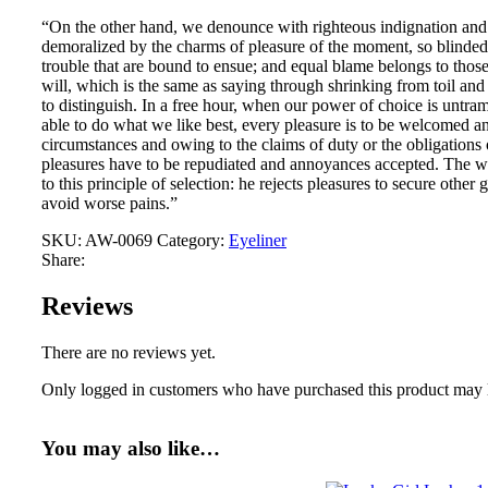
“On the other hand, we denounce with righteous indignation and
demoralized by the charms of pleasure of the moment, so blinded 
trouble that are bound to ensue; and equal blame belongs to thos
will, which is the same as saying through shrinking from toil and
to distinguish. In a free hour, when our power of choice is unt
able to do what we like best, every pleasure is to be welcomed an
circumstances and owing to the claims of duty or the obligations o
pleasures have to be repudiated and annoyances accepted. The wi
to this principle of selection: he rejects pleasures to secure other 
avoid worse pains.”
SKU:
AW-0069
Category:
Eyeliner
Share:
Reviews
There are no reviews yet.
Only logged in customers who have purchased this product may 
You may also like…