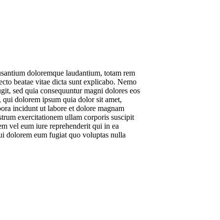
ccusantium doloremque laudantium, totam rem
itecto beatae vitae dicta sunt explicabo. Nemo
fugit, sed quia consequuntur magni dolores eos
 qui dolorem ipsum quia dolor sit amet,
pora incidunt ut labore et dolore magnam
rum exercitationem ullam corporis suscipit
m vel eum iure reprehenderit qui in ea
qui dolorem eum fugiat quo voluptas nulla