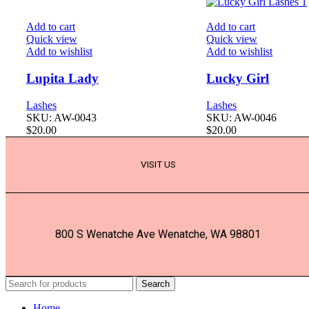
Add to cart
Add to cart
Quick view
Quick view
Add to wishlist
Add to wishlist
Lupita Lady
Lucky Girl
Lashes
Lashes
SKU:
AW-0043
SKU:
AW-0046
$
20.00
$
20.00
VISIT US
800 S Wenatche Ave Wenatche, WA 98801
Search
Home