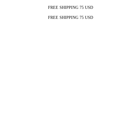
FREE SHIPPING 75 USD
FREE SHIPPING 75 USD