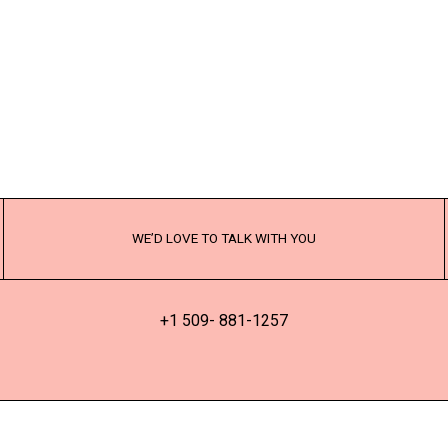
WE’D LOVE TO TALK WITH YOU
+1 509- 881-1257