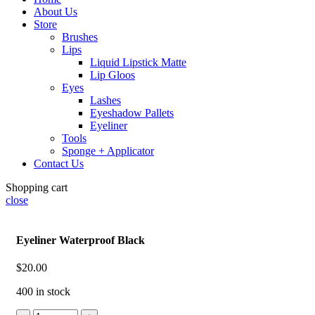
About Us
Store
Brushes
Lips
Liquid Lipstick Matte
Lip Gloos
Eyes
Lashes
Eyeshadow Pallets
Eyeliner
Tools
Sponge + Applicator
Contact Us
Shopping cart
close
Eyeliner Waterproof Black
$
20.00
400 in stock