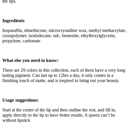
the lips.
Ingredients
Isoparaffin, dimethicone, microcrystalline wax, methyl methacrylate,
crosspolymer, isododecane, talc, bentonite, ethylhexylglycerin,
propylene, carbonate
What else you need to know:
There are 29 colors in this collection, each of them have a very long
lasting pigment. Can last up to 12hrs a day, it only comes in a
finishing touch of matte, and is inspired to bring out your beauty.
Usage suggestions:
Start at the center of the lip and then outline the rest, and fill in,
apply directly to the lip to have better results. A queen can’t be
without lipstick