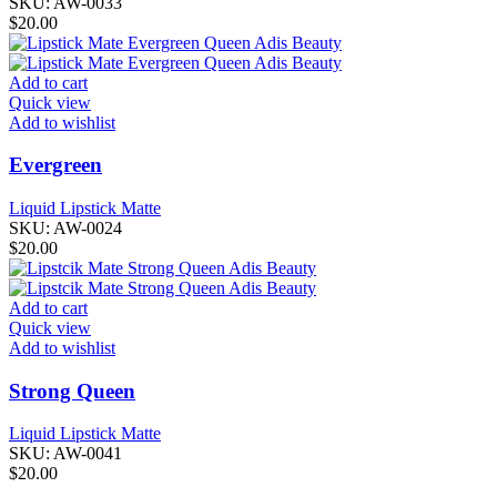
SKU:
AW-0033
$
20.00
Add to cart
Quick view
Add to wishlist
Evergreen
Liquid Lipstick Matte
SKU:
AW-0024
$
20.00
Add to cart
Quick view
Add to wishlist
Strong Queen
Liquid Lipstick Matte
SKU:
AW-0041
$
20.00