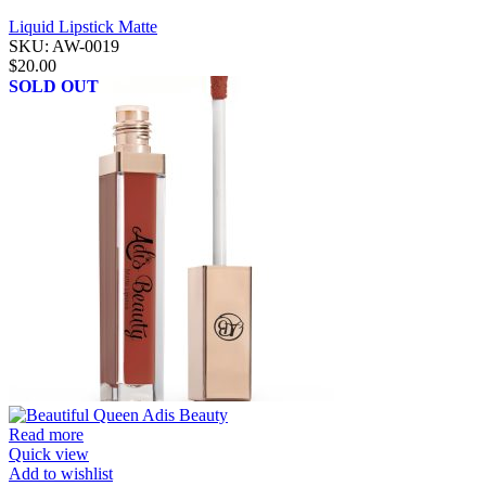
Liquid Lipstick Matte
SKU:
AW-0019
$
20.00
SOLD OUT
Read more
Quick view
Add to wishlist