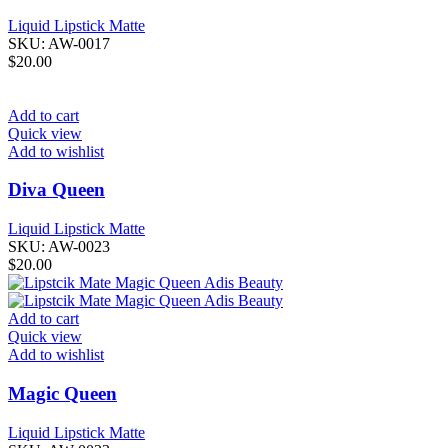
Liquid Lipstick Matte
SKU:
AW-0017
$
20.00
Add to cart
Quick view
Add to wishlist
Diva Queen
Liquid Lipstick Matte
SKU:
AW-0023
$
20.00
Add to cart
Quick view
Add to wishlist
Magic Queen
Liquid Lipstick Matte