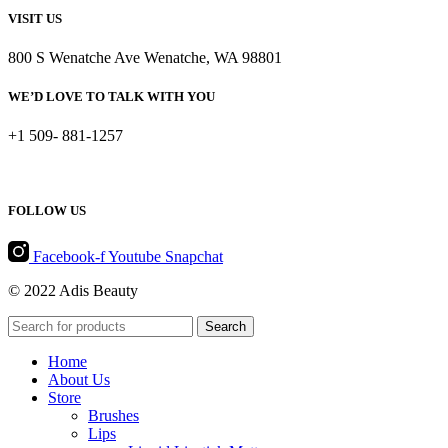
VISIT US
800 S Wenatche Ave Wenatche, WA 98801
WE’D LOVE TO TALK WITH YOU
+1 509- 881-1257
FOLLOW US
Facebook-f
Youtube
Snapchat
© 2022 Adis Beauty
Search
Home
About Us
Store
Brushes
Lips