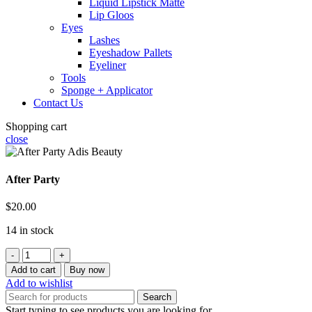
Liquid Lipstick Matte
Lip Gloos
Eyes
Lashes
Eyeshadow Pallets
Eyeliner
Tools
Sponge + Applicator
Contact Us
Shopping cart
close
After Party
$
20.00
14 in stock
After
Party
Add to cart
Buy now
quantity
Add to wishlist
Search
Start typing to see products you are looking for.