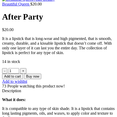
Beautiful Queen
$
20.00
After Party
$
20.00
It is a lipstick that is long-wear and high pigmented, that is smooth,
creamy, durable, and a kissable lipstick that doesn’t come off. With
only one layer of it can last you the entire day. The collection of
lipstick is perfect for any type of skin.
14 in stock
After
Party
Add to cart
Buy now
quantity
Add to wishlist
73
People watching this product now!
Description
What it does:
It is compatible to any type of skin shade. It is a lipstick that contains
long lasting pigments, oils, and waxes, to apply color and texture to