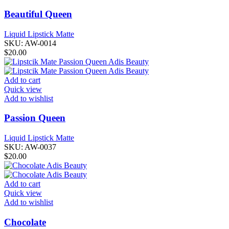
Beautiful Queen
Liquid Lipstick Matte
SKU:
AW-0014
$
20.00
Add to cart
Quick view
Add to wishlist
Passion Queen
Liquid Lipstick Matte
SKU:
AW-0037
$
20.00
Add to cart
Quick view
Add to wishlist
Chocolate