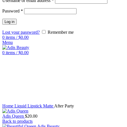
Username or email address
*
Password
*
Log in
Lost your password?
Remember me
0
items
/
$
0.00
Menu
0
items
/
$
0.00
Click to enlarge
Home
Liquid Lipstick Matte
After Party
Adis Queen
$
20.00
Back to products