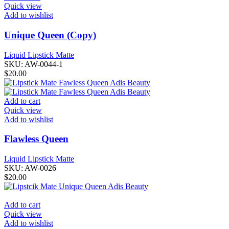
Quick view
Add to wishlist
Unique Queen (Copy)
Liquid Lipstick Matte
SKU:
AW-0044-1
$
20.00
Add to cart
Quick view
Add to wishlist
Flawless Queen
Liquid Lipstick Matte
SKU:
AW-0026
$
20.00
Add to cart
Quick view
Add to wishlist