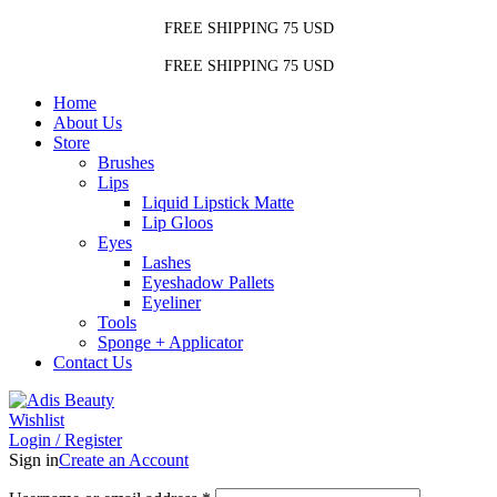
FREE SHIPPING 75 USD
FREE SHIPPING 75 USD
Home
About Us
Store
Brushes
Lips
Liquid Lipstick Matte
Lip Gloos
Eyes
Lashes
Eyeshadow Pallets
Eyeliner
Tools
Sponge + Applicator
Contact Us
Wishlist
Login / Register
Sign in
Create an Account