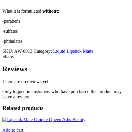
What it is formulated
without:
-parabens
-sulfates
-phthalates
SKU:
AW-0013
Category:
Liquid Lipstick Matte
Share:
Reviews
There are no reviews yet.
Only logged in customers who have purchased this product may
leave a review.
Related products
Add to cart