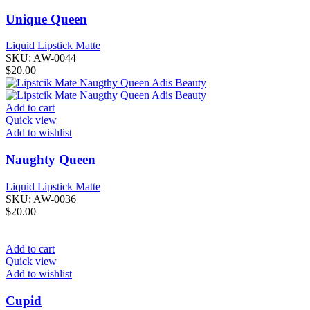
Unique Queen
Liquid Lipstick Matte
SKU:
AW-0044
$
20.00
Add to cart
Quick view
Add to wishlist
Naughty Queen
Liquid Lipstick Matte
SKU:
AW-0036
$
20.00
Add to cart
Quick view
Add to wishlist
Cupid