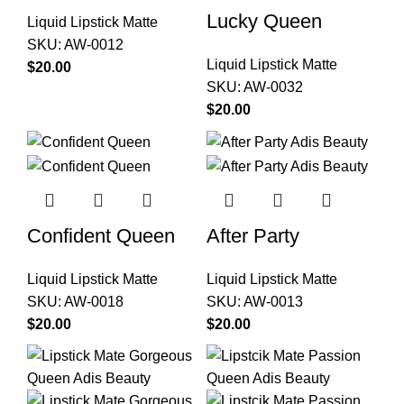
Lucky Queen
Liquid Lipstick Matte
SKU:
AW-0012
Liquid Lipstick Matte
$
SKU:
AW-0032
$
Confident Queen
After Party
Liquid Lipstick Matte
Liquid Lipstick Matte
SKU:
AW-0018
SKU:
AW-0013
$
$