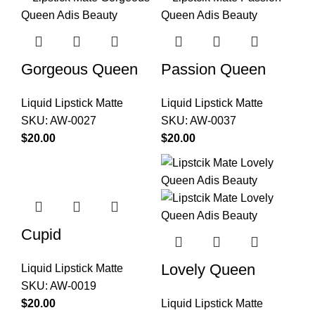
Gorgeous Queen
Passion Queen
Liquid Lipstick Matte
Liquid Lipstick Matte
SKU:
AW-0027
SKU:
AW-0037
$
$
Cupid
Lovely Queen
Liquid Lipstick Matte
SKU:
AW-0019
$
Liquid Lipstick Matte