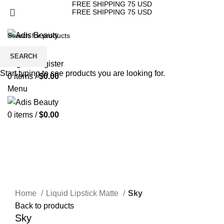
FREE SHIPPING 75 USD
FREE SHIPPING 75 USD
HOME
ABOUT US
STORE
CONTACT US
Wishlist
SEARCH
Login / Register
Start typing to see products you are looking for.
0
items
/
$
0.00
Menu
0
items
/
$
0.00
Click to enlarge
Home
Liquid Lipstick Matte
Sky
Back to products
Sky