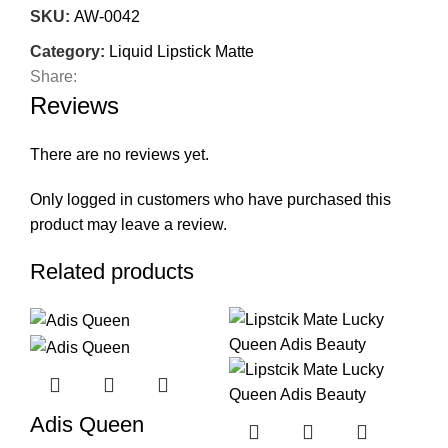
SKU:
AW-0042
Category:
Liquid Lipstick Matte
Share:
Reviews
There are no reviews yet.
Only logged in customers who have purchased this
product may leave a review.
Related products
Adis Queen