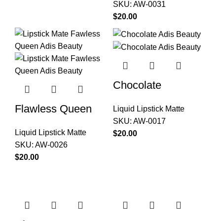
SKU:
AW-0031
$
Chocolate
Flawless Queen
Liquid Lipstick Matte
SKU:
AW-0017
Liquid Lipstick Matte
$
SKU:
AW-0026
$