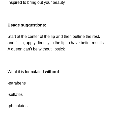
inspired to bring out your beauty.
Usage suggestions:
Start at the center of the lip and then outline the rest,
and fill in, apply directly to the lip to have better results.
A queen can’t be without lipstick
What it is formulated
without:
-parabens
-sulfates
-phthalates