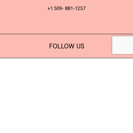
+1 509- 881-1257
FOLLOW US
© 2022 Adis Beauty
Sky
8 in stock