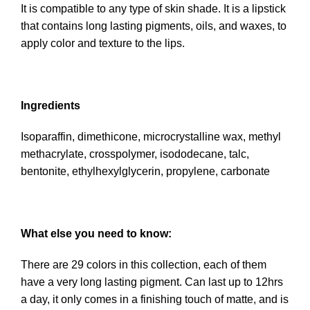
It is compatible to any type of skin shade. It is a lipstick
that contains long lasting pigments, oils, and waxes, to
apply color and texture to the lips.
Ingredients
Isoparaffin, dimethicone, microcrystalline wax, methyl
methacrylate, crosspolymer, isododecane, talc,
bentonite, ethylhexylglycerin, propylene, carbonate
What else you need to know:
There are 29 colors in this collection, each of them
have a very long lasting pigment. Can last up to 12hrs
a day, it only comes in a finishing touch of matte, and is