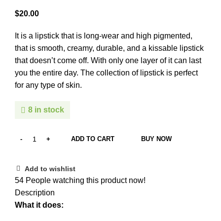
$
It is a lipstick that is long-wear and high pigmented,
that is smooth, creamy, durable, and a kissable lipstick
that doesn’t come off. With only one layer of it can last
you the entire day. The collection of lipstick is perfect
for any type of skin.
8 in stock
ADD TO CART
BUY NOW
Add to wishlist
54
People watching this product now!
Description
What it does: