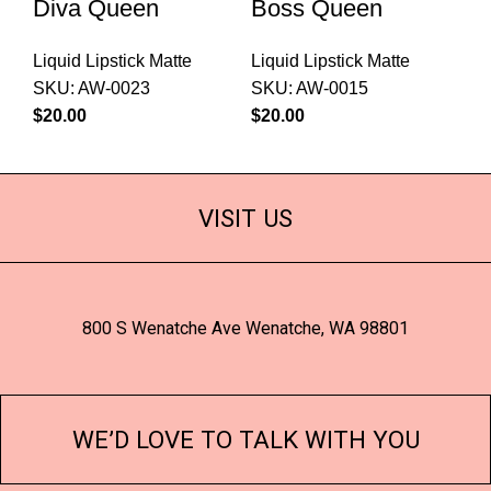
Diva Queen
Boss Queen
Liquid Lipstick Matte
Liquid Lipstick Matte
SKU:
AW-0023
SKU:
AW-0015
$
$
VISIT US
800 S Wenatche Ave Wenatche, WA 98801
WE’D LOVE TO TALK WITH YOU