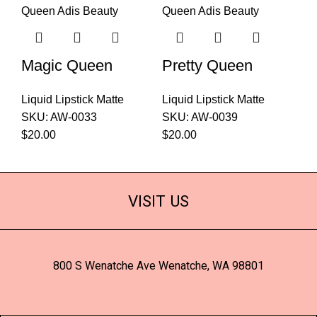
Magic Queen
Pretty Queen
Liquid Lipstick Matte
Liquid Lipstick Matte
SKU:
AW-0033
SKU:
AW-0039
$
20.00
$
20.00
VISIT US
800 S Wenatche Ave Wenatche, WA 98801