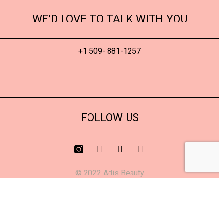
WE’D LOVE TO TALK WITH YOU
+1 509- 881-1257
FOLLOW US
© 2022 Adis Beauty
Confident Queen