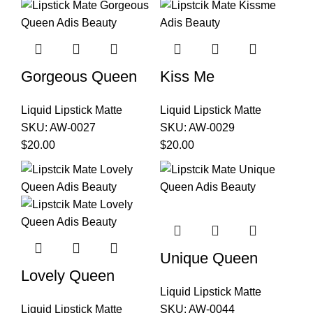
Gorgeous Queen
Kiss Me
Liquid Lipstick Matte
Liquid Lipstick Matte
SKU:
AW-0027
SKU:
AW-0029
$
20.00
$
20.00
Unique Queen
Lovely Queen
Liquid Lipstick Matte
Liquid Lipstick Matte
SKU:
AW-0044