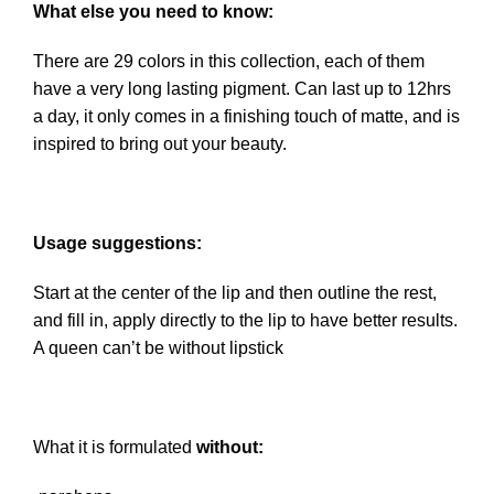
What else you need to know:
There are 29 colors in this collection, each of them
have a very long lasting pigment. Can last up to 12hrs
a day, it only comes in a finishing touch of matte, and is
inspired to bring out your beauty.
Usage suggestions:
Start at the center of the lip and then outline the rest,
and fill in, apply directly to the lip to have better results.
A queen can’t be without lipstick
What it is formulated
without: