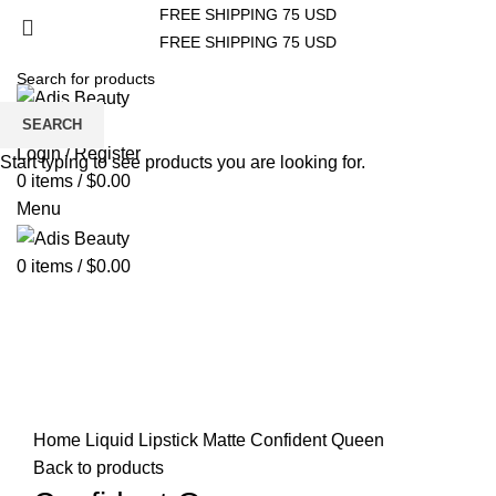
FREE SHIPPING 75 USD
FREE SHIPPING 75 USD
HOME
ABOUT US
STORE
CONTACT US
SEARCH
Wishlist
Login / Register
Start typing to see products you are looking for.
0
items
/
$
0.00
Menu
0
items
/
$
0.00
Click to enlarge
Home
Liquid Lipstick Matte
Confident Queen
Back to products