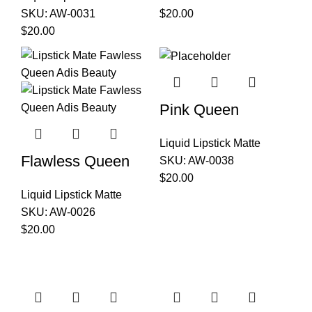
SKU:
AW-0031
$
20.00
$
20.00
Pink Queen
Liquid Lipstick Matte
Flawless Queen
SKU:
AW-0038
$
20.00
Liquid Lipstick Matte
SKU:
AW-0026
$
20.00