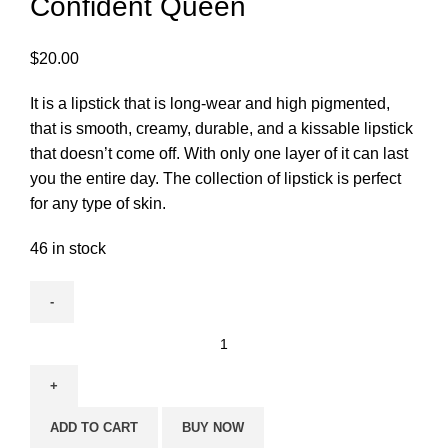
Confident Queen
$
20.00
It is a lipstick that is long-wear and high pigmented,
that is smooth, creamy, durable, and a kissable lipstick
that doesn’t come off. With only one layer of it can last
you the entire day. The collection of lipstick is perfect
for any type of skin.
46 in stock
ADD TO CART
BUY NOW