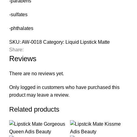
-parabens
-sulfates
-phthalates
SKU:
AW-0018
Category:
Liquid Lipstick Matte
Share:
Reviews
There are no reviews yet.
Only logged in customers who have purchased this
product may leave a review.
Related products