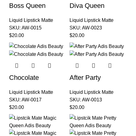
Boss Queen
Diva Queen
Liquid Lipstick Matte
Liquid Lipstick Matte
SKU:
AW-0015
SKU:
AW-0023
$
20.00
$
20.00
Chocolate
After Party
Liquid Lipstick Matte
Liquid Lipstick Matte
SKU:
AW-0017
SKU:
AW-0013
$
20.00
$
20.00