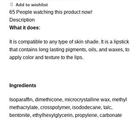
Add to wishlist
65
People watching this product now!
Description
What it does:
It is compatible to any type of skin shade. It is a lipstick
that contains long lasting pigments, oils, and waxes, to
apply color and texture to the lips.
Ingredients
Isoparaffin, dimethicone, microcrystalline wax, methyl
methacrylate, crosspolymer, isododecane, talc,
bentonite, ethylhexylglycerin, propylene, carbonate