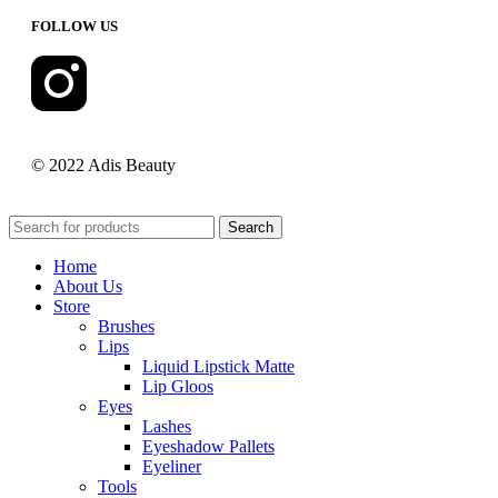
FOLLOW US
© 2022 Adis Beauty
Search
Home
About Us
Store
Brushes
Lips
Liquid Lipstick Matte
Lip Gloos
Eyes
Lashes
Eyeshadow Pallets
Eyeliner
Tools