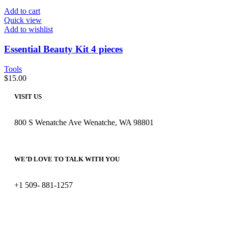
Add to cart
Quick view
Add to wishlist
Essential Beauty Kit 4 pieces
Tools
$
15.00
VISIT US
800 S Wenatche Ave Wenatche, WA 98801
WE’D LOVE TO TALK WITH YOU
+1 509- 881-1257