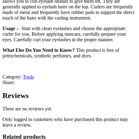
allows you to curl eyelash strands to give them lift. They are
generally applied to eyelash hairs on the top. Curlers are frequently
made of metal and frequently have rubber pads to support the direct
touch of the hairs with the curling instrument.
Usage –
Start with clean eyelashes and choose the appropriate
curler for you. Before applying mascara, carefully prepare your
eyes. Carefully curl your eyelashes in the proper manner.
What Else Do You Need to Know?
This product is free of
petrochemicals, synthetic perfumes, and dyes.
Category:
Tools
Share:
Reviews
There are no reviews yet.
Only logged in customers who have purchased this product may
leave a review.
Related products