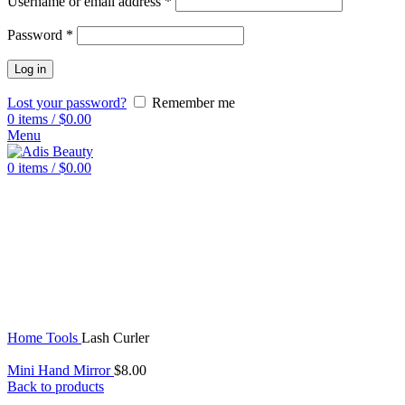
Username or email address
*
Password
*
Log in
Lost your password?
Remember me
0
items
/
$
0.00
Menu
0
items
/
$
0.00
Click to enlarge
Home
Tools
Lash Curler
Mini Hand Mirror
$
8.00
Back to products