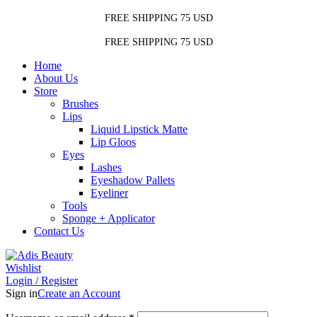
FREE SHIPPING 75 USD
FREE SHIPPING 75 USD
Home
About Us
Store
Brushes
Lips
Liquid Lipstick Matte
Lip Gloos
Eyes
Lashes
Eyeshadow Pallets
Eyeliner
Tools
Sponge + Applicator
Contact Us
Wishlist
Login / Register
Sign in
Create an Account