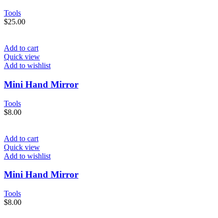
Tools
$
25.00
Add to cart
Quick view
Add to wishlist
Mini Hand Mirror
Tools
$
8.00
Add to cart
Quick view
Add to wishlist
Mini Hand Mirror
Tools
$
8.00