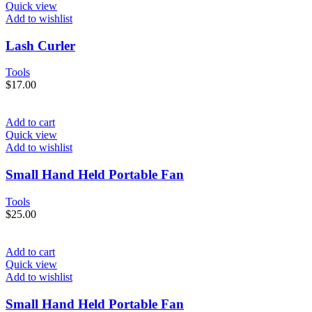
Quick view
Add to wishlist
Lash Curler
Tools
$
17.00
Add to cart
Quick view
Add to wishlist
Small Hand Held Portable Fan
Tools
$
25.00
Add to cart
Quick view
Add to wishlist
Small Hand Held Portable Fan