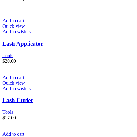
Add to cart
Quick view
Add to wishlist
Lash Applicator
Tools
$
20.00
Add to cart
Quick view
Add to wishlist
Lash Curler
Tools
$
17.00
Add to cart