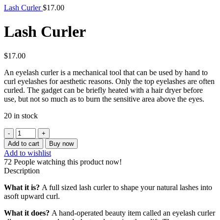
Lash Curler
$
17.00
Lash Curler
$
17.00
An eyelash curler is a mechanical tool that can be used by hand to
curl eyelashes for aesthetic reasons. Only the top eyelashes are often
curled. The gadget can be briefly heated with a hair dryer before
use, but not so much as to burn the sensitive area above the eyes.
20 in stock
Add to cart
Buy now
Add to wishlist
72
People watching this product now!
Description
What it is?
A full sized lash curler to shape your natural lashes into
asoft upward curl.
What it does?
A hand-operated beauty item called an eyelash curler