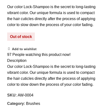
Our color Lock-Shampoo is the secret to long-lasting
vibrant color. Our unique formula is used to compact
the hair cuticles directly after the process of applying
color to slow down the process of your color fading.
Out of stock
Add to wishlist
97
People watching this product now!
Description
Our color Lock-Shampoo is the secret to long-lasting
vibrant color. Our unique formula is used to compact
the hair cuticles directly after the process of applying
color to slow down the process of your color fading.
SKU:
AW-0004
Category:
Brushes