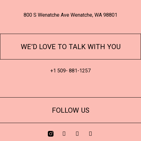
800 S Wenatche Ave Wenatche, WA 98801
WE’D LOVE TO TALK WITH YOU
+1 509- 881-1257
FOLLOW US