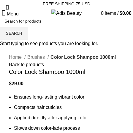
FREE SHIPPING 75 USD
0
items
/
$
0.00
Menu
SEARCH
Sold out
Start typing to see products you are looking for.
Click to enlarge
Home
Brushes
Color Lock Shampoo 1000ml
Back to products
Color Lock Shampoo 1000ml
$
Ensures long-lasting vibrant color
Compacts hair cuticles
Applied directly after applying color
Slows down color-fade process