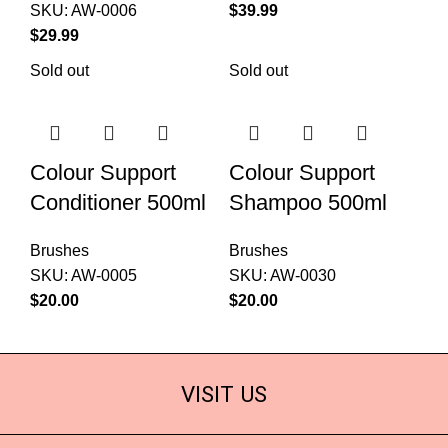
SKU:
AW-0006
$
$
Sold out
Sold out
Colour Support
Colour Support
Conditioner 500ml
Shampoo 500ml
Brushes
Brushes
SKU:
AW-0005
SKU:
AW-0030
$
$
VISIT US