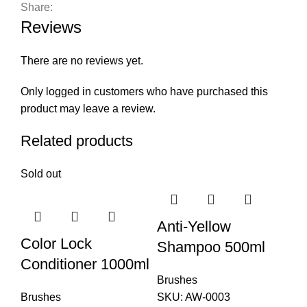
Share:
Reviews
There are no reviews yet.
Only logged in customers who have purchased this
product may leave a review.
Related products
Sold out
Anti-Yellow
Color Lock
Shampoo 500ml
Conditioner 1000ml
Brushes
Brushes
SKU:
AW-0003